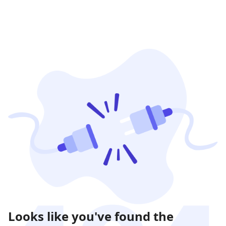
Looks like you've found the