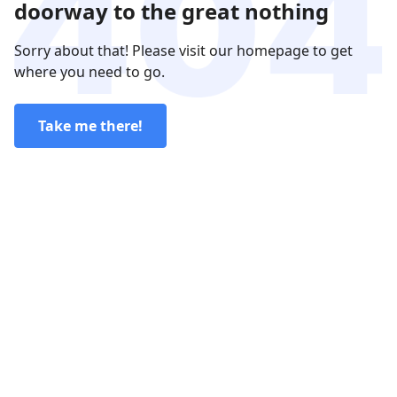
doorway to the great nothing
Sorry about that! Please visit our homepage to get
where you need to go.
Take me there!