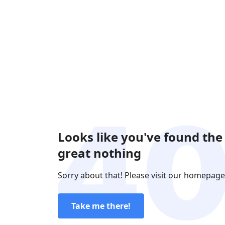
Looks like you've found the
great nothing
Sorry about that! Please visit our homepage
Take me there!