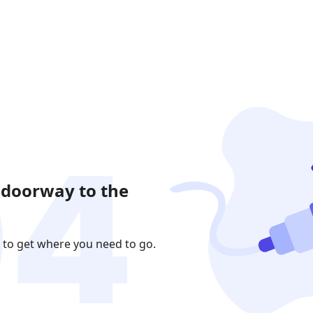
 doorway to the
 to get where you need to go.