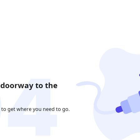
 doorway to the
 to get where you need to go.