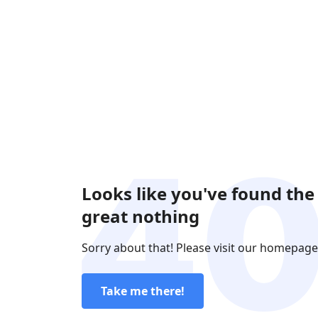
Looks like you've found the
great nothing
Sorry about that! Please visit our homepage
Take me there!