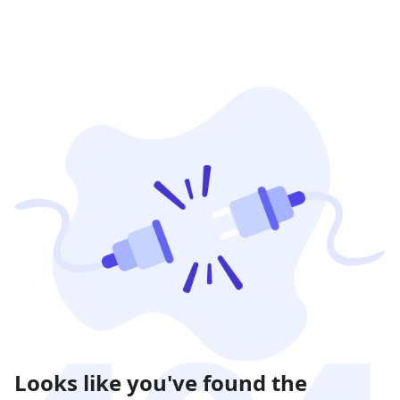
Looks like you've found the