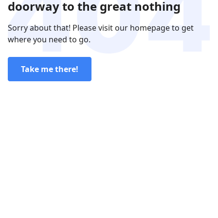
doorway to the great nothing
Sorry about that! Please visit our homepage to get
where you need to go.
Take me there!