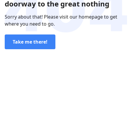
doorway to the great nothing
Sorry about that! Please visit our homepage to get
where you need to go.
Take me there!