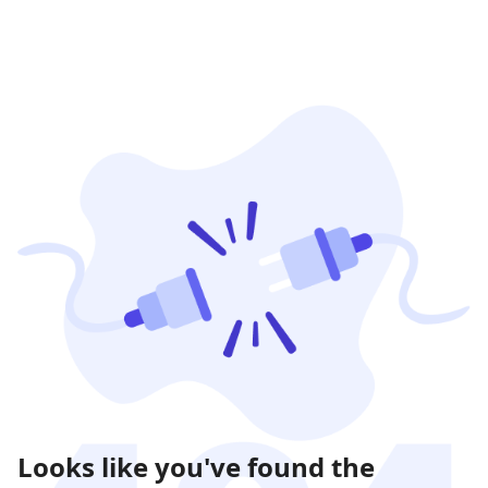
Looks like you've found the