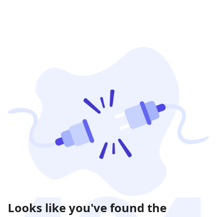
Looks like you've found the