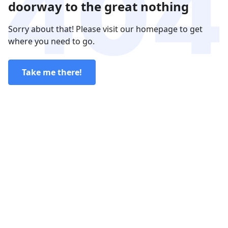
doorway to the great nothing
Sorry about that! Please visit our homepage to get
where you need to go.
Take me there!