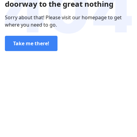
doorway to the great nothing
Sorry about that! Please visit our homepage to get
where you need to go.
Take me there!