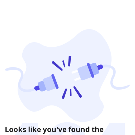
Looks like you've found the