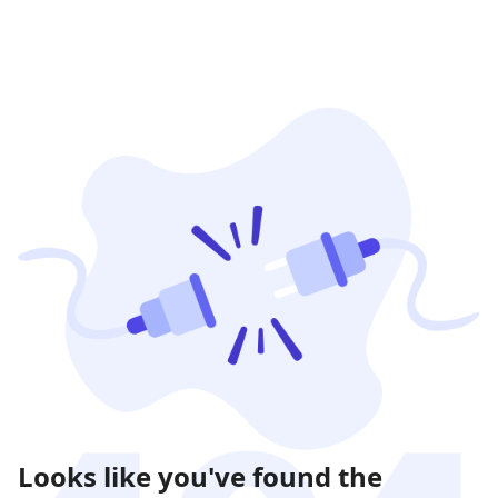
Looks like you've found the