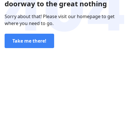
doorway to the great nothing
Sorry about that! Please visit our homepage to get
where you need to go.
Take me there!