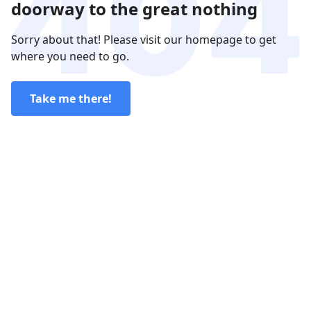
doorway to the great nothing
Sorry about that! Please visit our homepage to get
where you need to go.
Take me there!