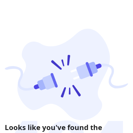
Looks like you've found the