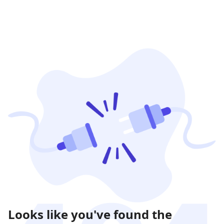
Looks like you've found the