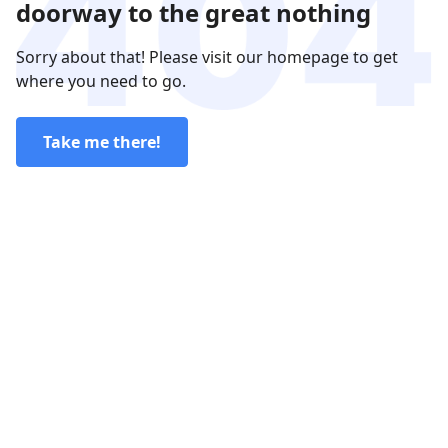
doorway to the great nothing
Sorry about that! Please visit our homepage to get
where you need to go.
Take me there!