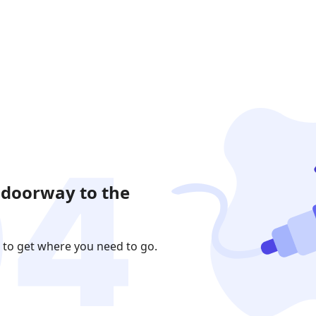
 doorway to the
 to get where you need to go.