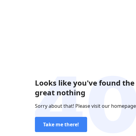
Looks like you've found the
great nothing
Sorry about that! Please visit our homepage
Take me there!