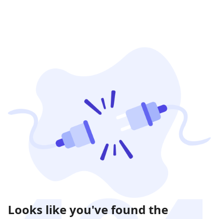
Looks like you've found the