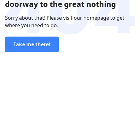
doorway to the great nothing
Sorry about that! Please visit our homepage to get
where you need to go.
Take me there!