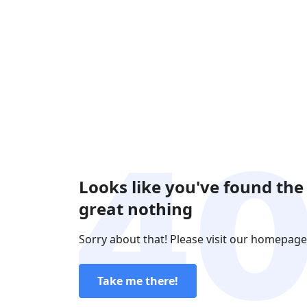
Looks like you've found the
great nothing
Sorry about that! Please visit our homepage
Take me there!