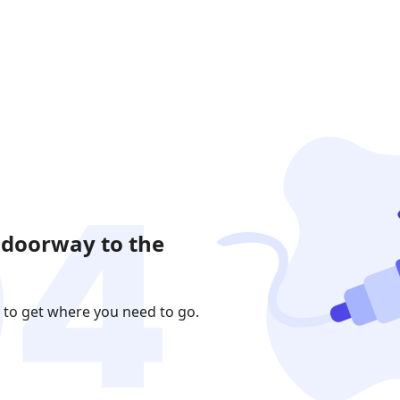
 doorway to the
 to get where you need to go.