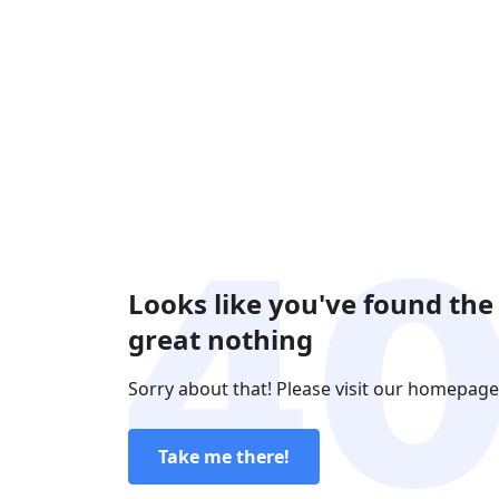
Looks like you've found the
great nothing
Sorry about that! Please visit our homepage
Take me there!