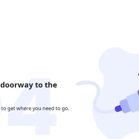
 doorway to the
 to get where you need to go.