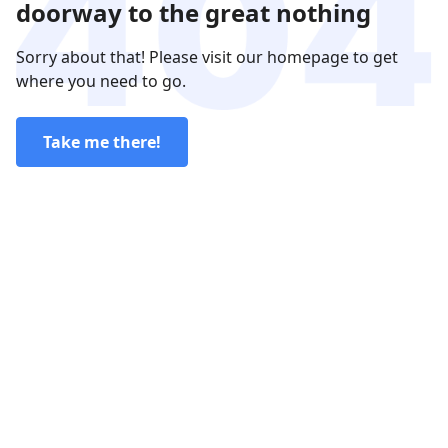
doorway to the great nothing
Sorry about that! Please visit our homepage to get
where you need to go.
Take me there!