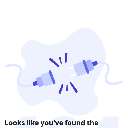
Looks like you've found the