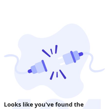
Looks like you've found the