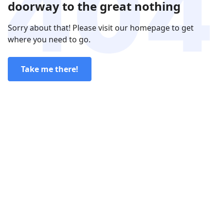
doorway to the great nothing
Sorry about that! Please visit our homepage to get
where you need to go.
Take me there!