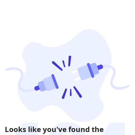
Looks like you've found the