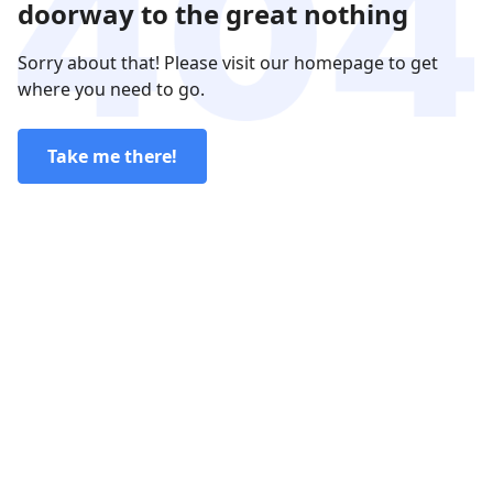
doorway to the great nothing
Sorry about that! Please visit our homepage to get
where you need to go.
Take me there!