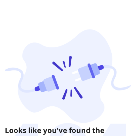
Looks like you've found the