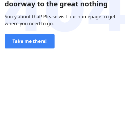
doorway to the great nothing
Sorry about that! Please visit our homepage to get
where you need to go.
Take me there!