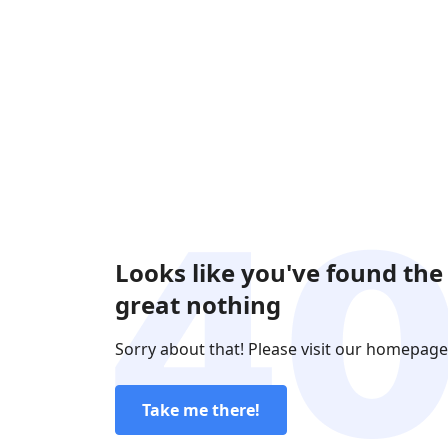
Looks like you've found the
great nothing
Sorry about that! Please visit our homepage
Take me there!