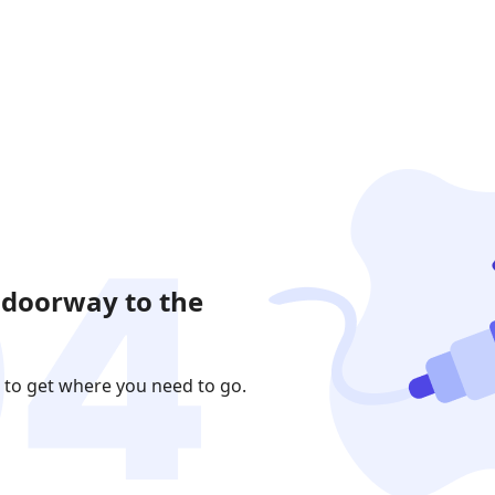
 doorway to the
 to get where you need to go.