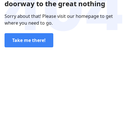
doorway to the great nothing
Sorry about that! Please visit our homepage to get
where you need to go.
Take me there!