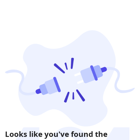
Looks like you've found the