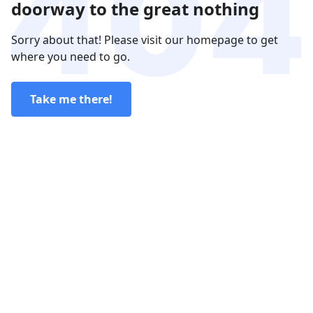
doorway to the great nothing
Sorry about that! Please visit our homepage to get
where you need to go.
Take me there!