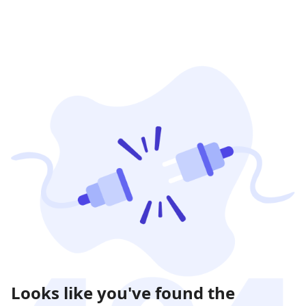
Looks like you've found the