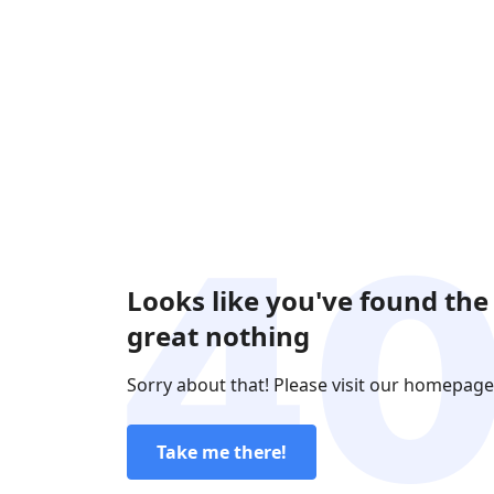
Looks like you've found the
great nothing
Sorry about that! Please visit our homepage
Take me there!