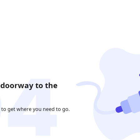
 doorway to the
 to get where you need to go.