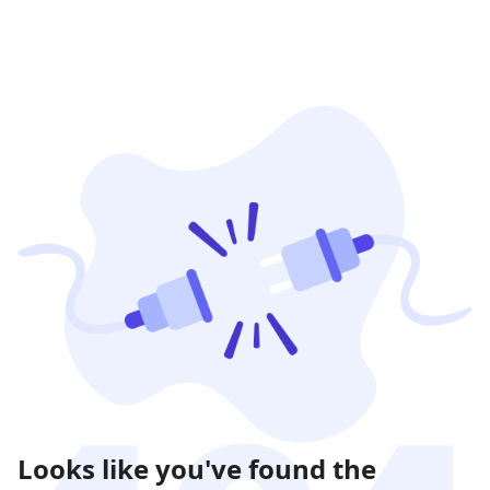
Looks like you've found the