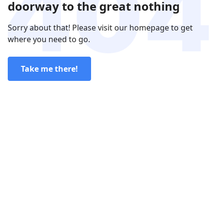
doorway to the great nothing
Sorry about that! Please visit our homepage to get
where you need to go.
Take me there!