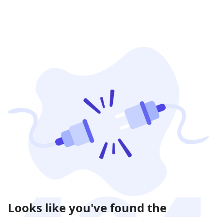
Looks like you've found the