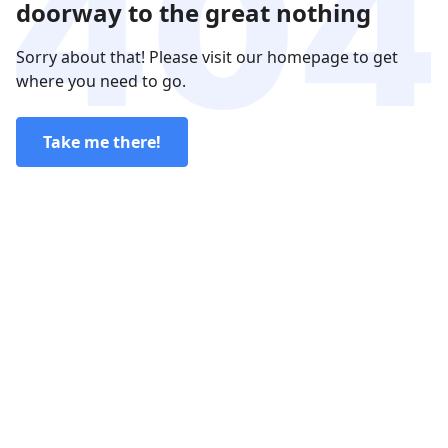
doorway to the great nothing
Sorry about that! Please visit our homepage to get
where you need to go.
Take me there!