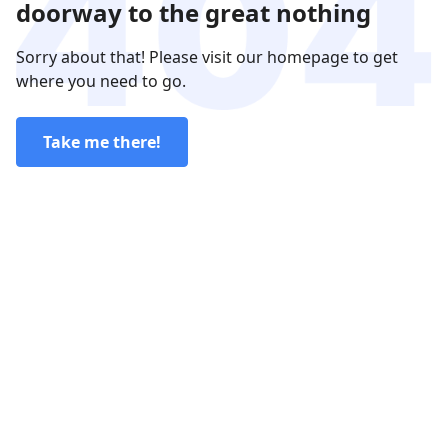
doorway to the great nothing
Sorry about that! Please visit our homepage to get
where you need to go.
Take me there!