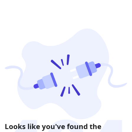
Looks like you've found the