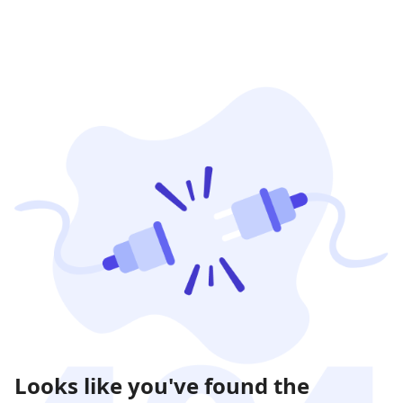
Looks like you've found the