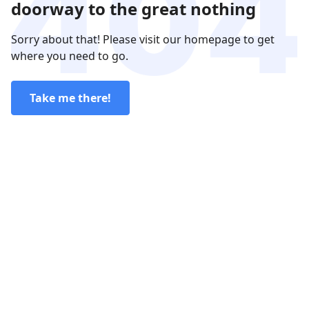
doorway to the great nothing
Sorry about that! Please visit our homepage to get
where you need to go.
Take me there!