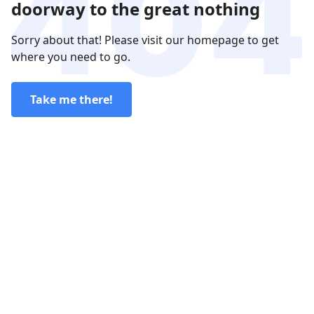
doorway to the great nothing
Sorry about that! Please visit our homepage to get
where you need to go.
Take me there!