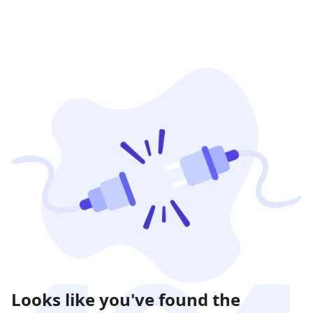
Looks like you've found the