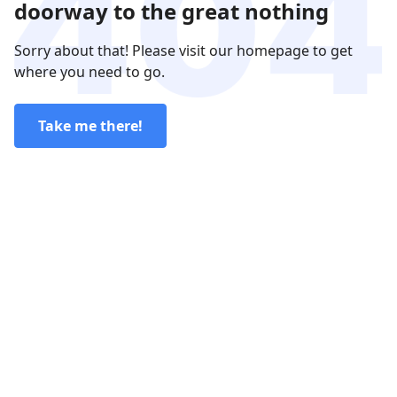
doorway to the great nothing
Sorry about that! Please visit our homepage to get
where you need to go.
Take me there!