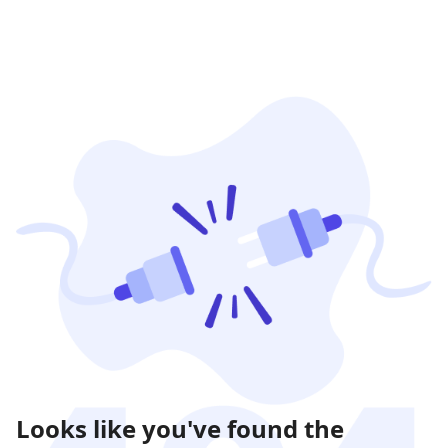
Looks like you've found the