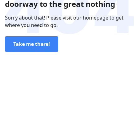
doorway to the great nothing
Sorry about that! Please visit our homepage to get
where you need to go.
Take me there!