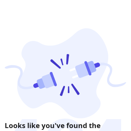
Looks like you've found the