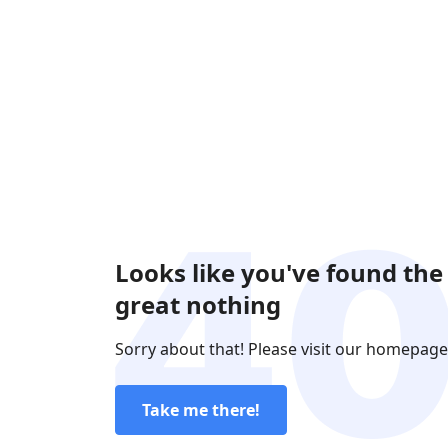
Looks like you've found the
great nothing
Sorry about that! Please visit our homepage
Take me there!