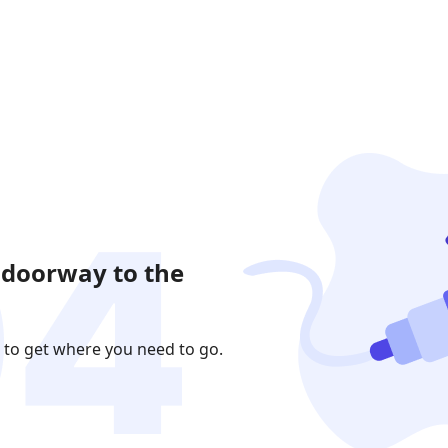
 doorway to the
 to get where you need to go.