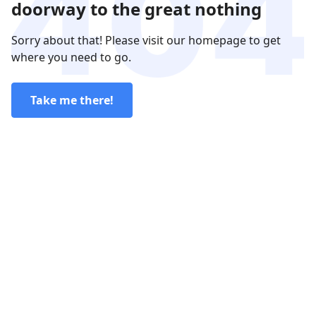
doorway to the great nothing
Sorry about that! Please visit our homepage to get
where you need to go.
Take me there!