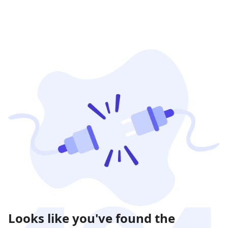
Looks like you've found the