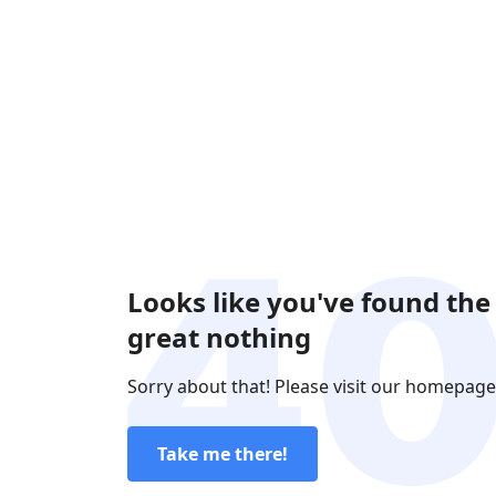
Looks like you've found the
great nothing
Sorry about that! Please visit our homepage
Take me there!