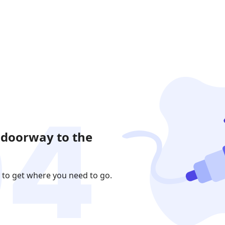
 doorway to the
 to get where you need to go.