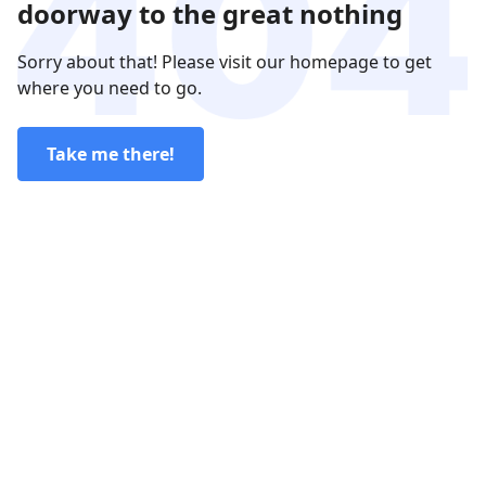
doorway to the great nothing
Sorry about that! Please visit our homepage to get
where you need to go.
Take me there!