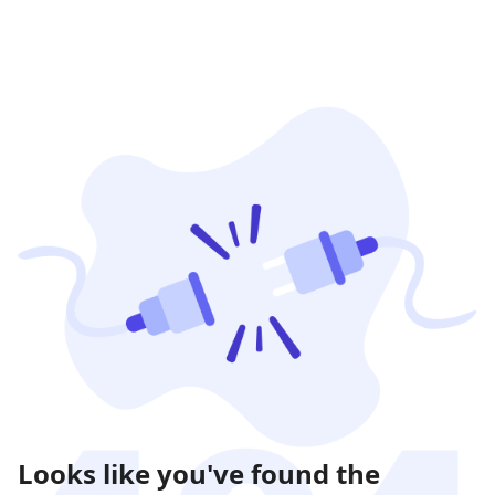
Looks like you've found the