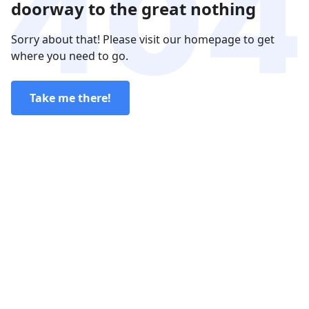
doorway to the great nothing
Sorry about that! Please visit our homepage to get
where you need to go.
Take me there!