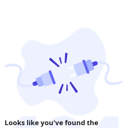
Looks like you've found the