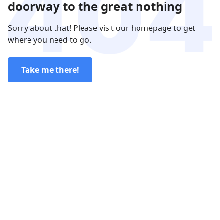
doorway to the great nothing
Sorry about that! Please visit our homepage to get
where you need to go.
Take me there!