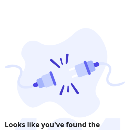
Looks like you've found the