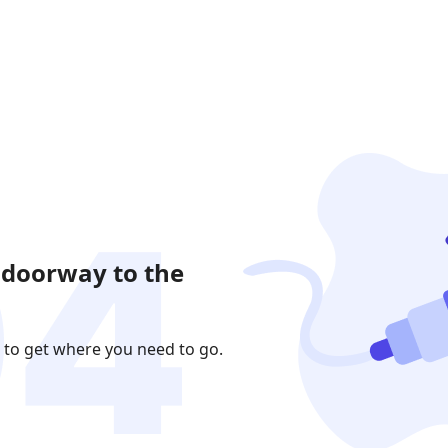
 doorway to the
 to get where you need to go.