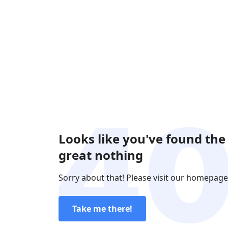
Looks like you've found the
great nothing
Sorry about that! Please visit our homepage
Take me there!