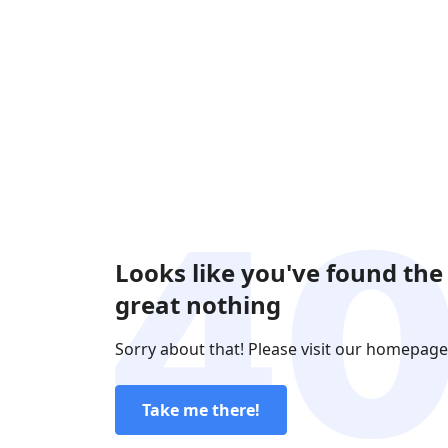
Looks like you've found the
great nothing
Sorry about that! Please visit our homepage
Take me there!