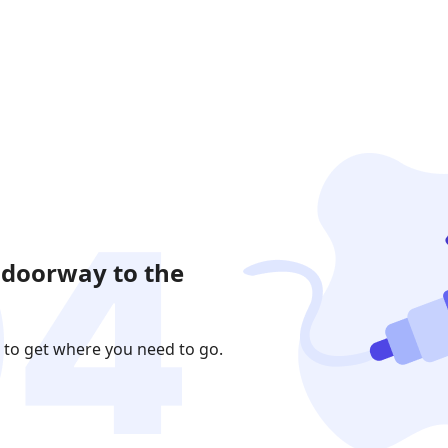
 doorway to the
 to get where you need to go.