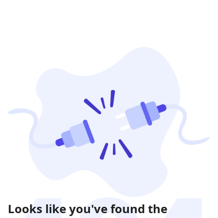
Looks like you've found the