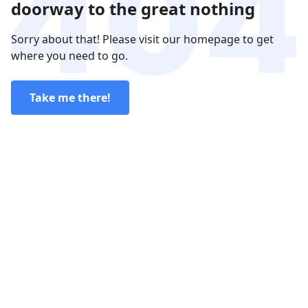
doorway to the great nothing
Sorry about that! Please visit our homepage to get
where you need to go.
Take me there!