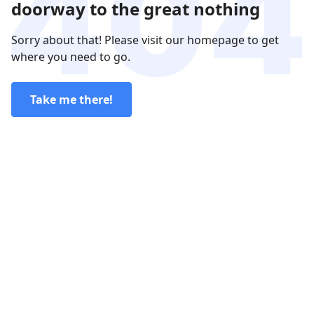
doorway to the great nothing
Sorry about that! Please visit our homepage to get
where you need to go.
Take me there!