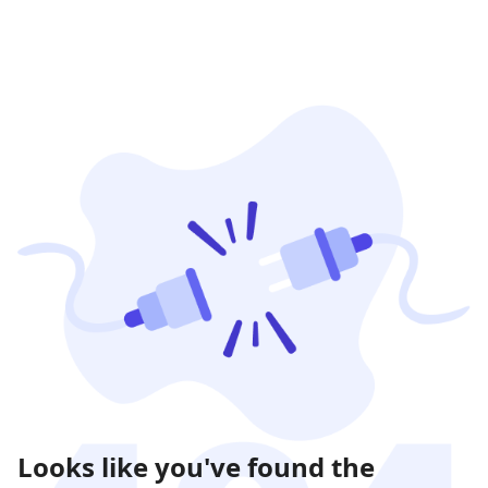
Looks like you've found the