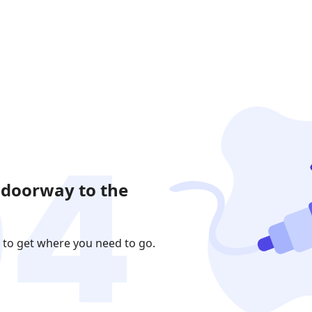
 doorway to the
 to get where you need to go.