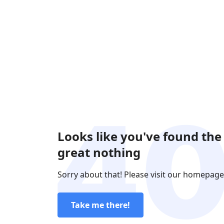
Looks like you've found the
great nothing
Sorry about that! Please visit our homepage
Take me there!