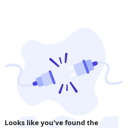
Looks like you've found the