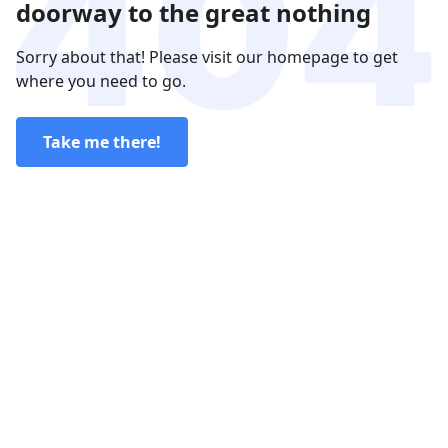
doorway to the great nothing
Sorry about that! Please visit our homepage to get
where you need to go.
Take me there!