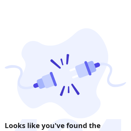
Looks like you've found the