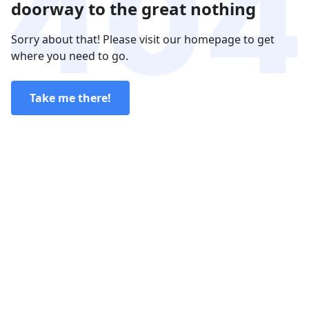
doorway to the great nothing
Sorry about that! Please visit our homepage to get
where you need to go.
Take me there!