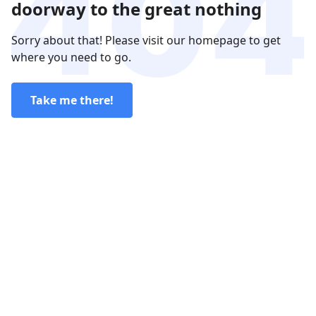
doorway to the great nothing
Sorry about that! Please visit our homepage to get
where you need to go.
Take me there!