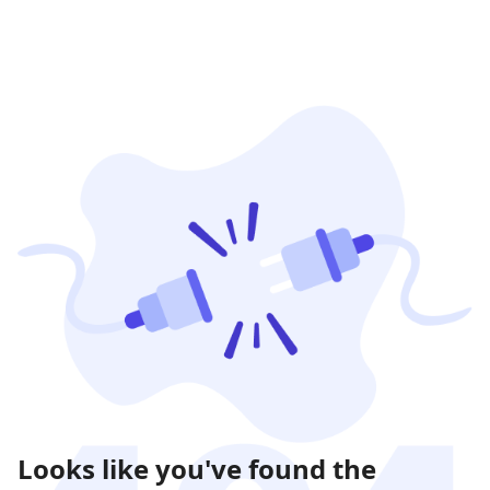
Looks like you've found the