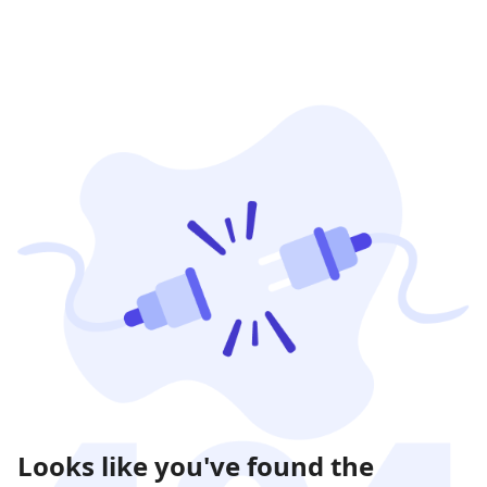
Looks like you've found the