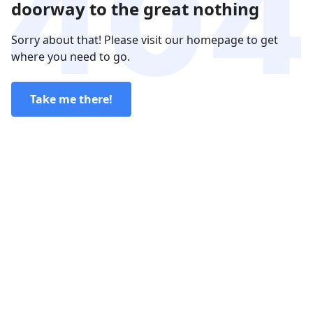
doorway to the great nothing
Sorry about that! Please visit our homepage to get
where you need to go.
Take me there!