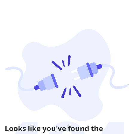
Looks like you've found the