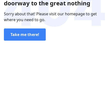
doorway to the great nothing
Sorry about that! Please visit our homepage to get
where you need to go.
Take me there!