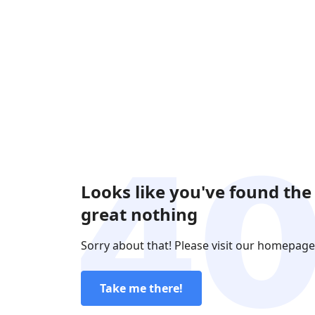
Looks like you've found the
great nothing
Sorry about that! Please visit our homepage
Take me there!