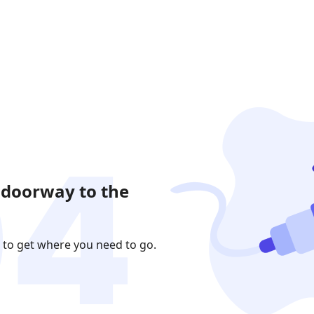
 doorway to the
 to get where you need to go.