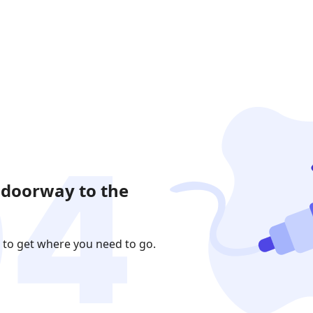
 doorway to the
 to get where you need to go.