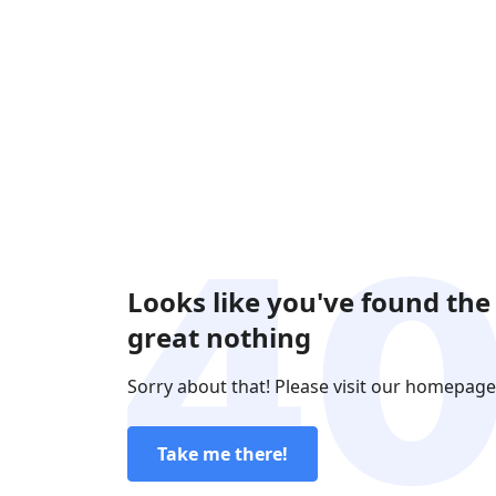
Looks like you've found the
great nothing
Sorry about that! Please visit our homepage
Take me there!