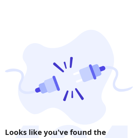
Looks like you've found the