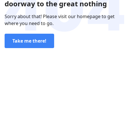
doorway to the great nothing
Sorry about that! Please visit our homepage to get
where you need to go.
Take me there!