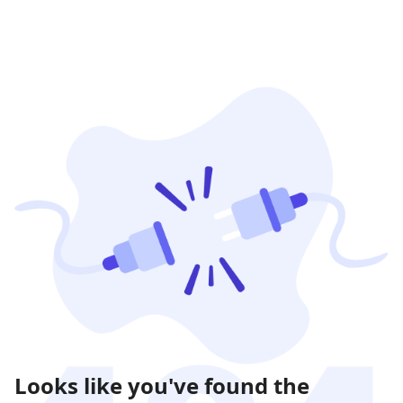
Looks like you've found the