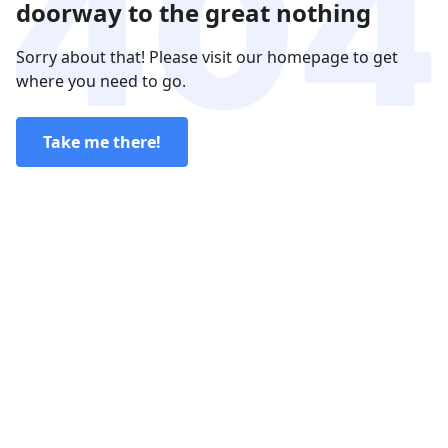
doorway to the great nothing
Sorry about that! Please visit our homepage to get
where you need to go.
Take me there!