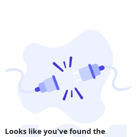
Looks like you've found the