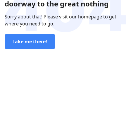
doorway to the great nothing
Sorry about that! Please visit our homepage to get
where you need to go.
Take me there!